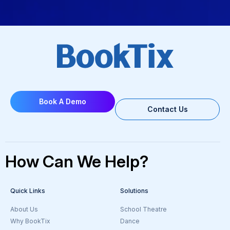
Book A Demo
Contact Us
How Can We Help?
Quick Links
Solutions
About Us
School Theatre
Why BookTix
Dance