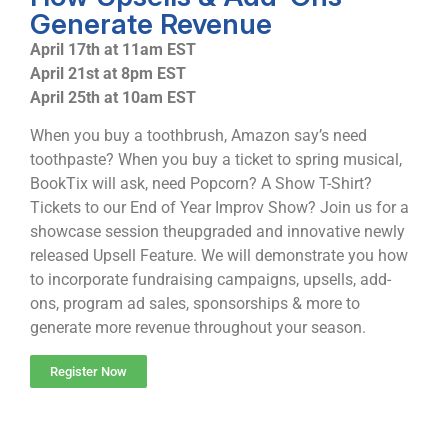
Generate Revenue
April 17th at 11am EST
April 21st at 8pm EST
April 25th at 10am EST
When you buy a toothbrush, Amazon say’s need
toothpaste? When you buy a ticket to spring musical,
BookTix will ask, need Popcorn? A Show T-Shirt?
Tickets to our End of Year Improv Show? Join us for a
showcase session theupgraded and innovative newly
released Upsell Feature. We will demonstrate you how
to incorporate fundraising campaigns, upsells, add-
ons, program ad sales, sponsorships & more to
generate more revenue throughout your season.
Register Now