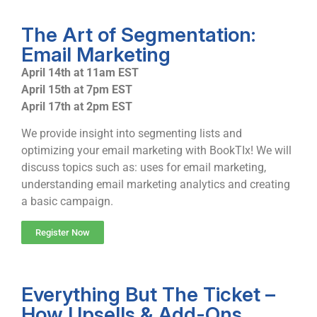
The Art of Segmentation:
Email Marketing
April 14th at 11am EST
April 15th at 7pm EST
April 17th at 2pm EST
We provide insight into segmenting lists and
optimizing your email marketing with BookTIx! We will
discuss topics such as: uses for email marketing,
understanding email marketing analytics and creating
a basic campaign.
Register Now
Everything But The Ticket –
How Upsells & Add-Ons