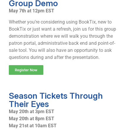
Group Demo
May 7th at 12pm EST
Whether you’re considering using BookTix, new to
BookTix or just want a refresh, join us for this group
demonstration where we will walk you through the
patron portal, administrative back end and point-of-
sale tool. You will also have an opportunity to ask
questions during and after the presentation.
Register Now
Season Tickets Through
Their Eyes
May 20th at 3pm EST
May 20th at 8pm EST
May 21st at 10am EST