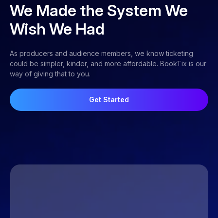
We Made the System We
Wish We Had
As producers and audience members, we know ticketing
could be simpler, kinder, and more affordable. BookTix is our
way of giving that to you.
Get Started