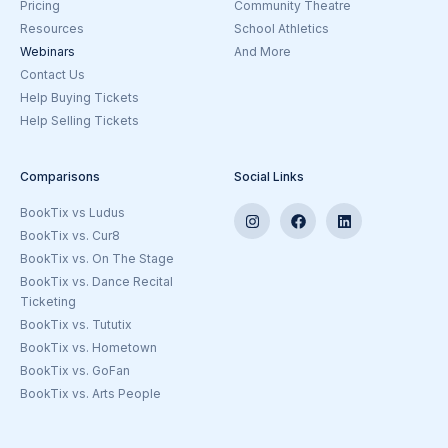
Pricing
Community Theatre
Resources
School Athletics
Webinars
And More
Goto the Ticketing Beyond Theatre
Contact Us
Help Buying Tickets
Help Selling Tickets
Comparisons
Social Links
BookTix vs Ludus
BookTix vs. Cur8
BookTix vs. On The Stage
BookTix vs. Dance Recital
Ticketing
BookTix vs. Tututix
BookTix vs. Hometown
BookTix vs. GoFan
BookTix vs. Arts People