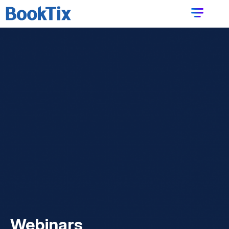
Webinars