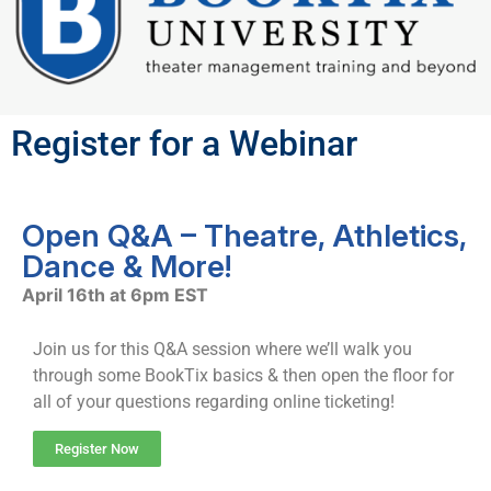
Register for a Webinar
Open Q&A – Theatre, Athletics,
Dance & More!
April 16th at 6pm EST
Join us for this Q&A session where we’ll walk you
through some BookTix basics & then open the floor for
all of your questions regarding online ticketing!
Register Now