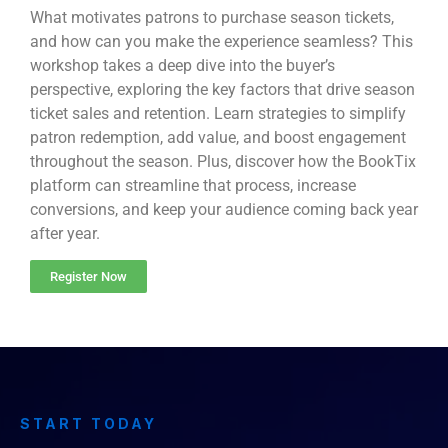
What motivates patrons to purchase season tickets,
and how can you make the experience seamless? This
workshop takes a deep dive into the buyer’s
perspective, exploring the key factors that drive season
ticket sales and retention. Learn strategies to simplify
patron redemption, add value, and boost engagement
throughout the season. Plus, discover how the BookTix
platform can streamline that process, increase
conversions, and keep your audience coming back year
after year.
Register Now
START TODAY