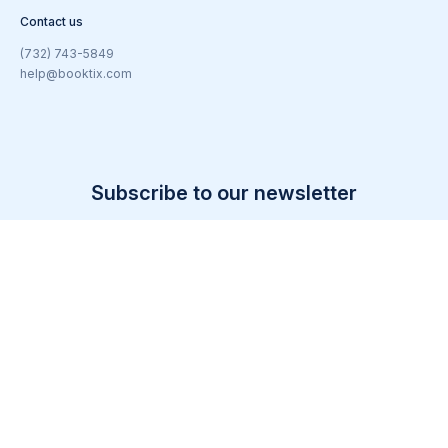
Contact us
(732) 743-5849
help@booktix.com
Subscribe to our newsletter
Email
(Required)