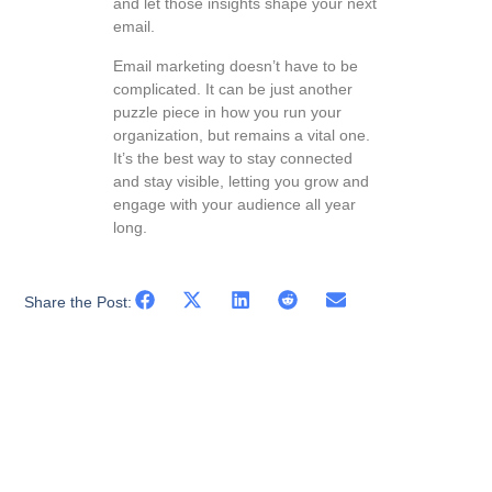
and let those insights shape your next
email.
Email marketing doesn’t have to be
complicated. It can be just another
puzzle piece in how you run your
organization, but remains a vital one.
It’s the best way to stay connected
and stay visible, letting you grow and
engage with your audience all year
long.
Share the Post: