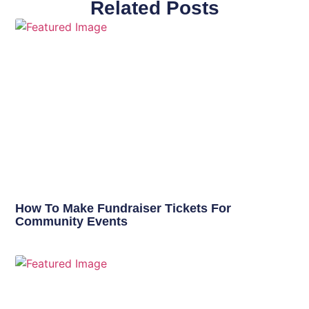
Related Posts
How To Make Fundraiser Tickets For
Community Events