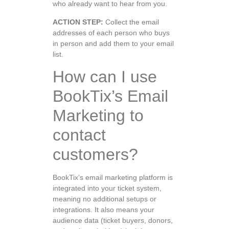
who already want to hear from you.
ACTION STEP:
Collect the email
addresses of each person who buys
in person and add them to your email
list.
How can I use
BookTix’s Email
Marketing to
contact
customers?
BookTix’s email marketing platform is
integrated into your ticket system,
meaning no additional setups or
integrations. It also means your
audience data (ticket buyers, donors,