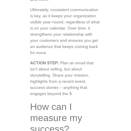
Ultimately, consistent communication
is key, as it keeps your organization
visible year-round, regardless of what
is on your calendar. Over time, it
strengthens your relationship with
your customers and ensures you get
an audience that keeps coming back
for more.
ACTION STEP:
Plan an email that
isn’t about selling, but about
storytelling. Share your mission,
highlights from a recent event,
success stories – anything that
engages beyond the $.
How can I
measure my
success?