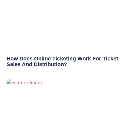
How Does Online Ticketing Work For Ticket
Sales And Distribution?