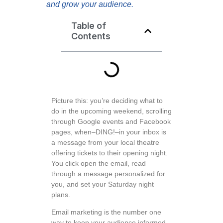
and grow your audience.
Table of
Contents
Picture this: you’re deciding what to
do in the upcoming weekend, scrolling
through Google events and Facebook
pages, when–DING!–in your inbox is
a message from your local theatre
offering tickets to their opening night.
You click open the email, read
through a message personalized for
you, and set your Saturday night
plans.
Email marketing is the number one
way to keep your audience informed,