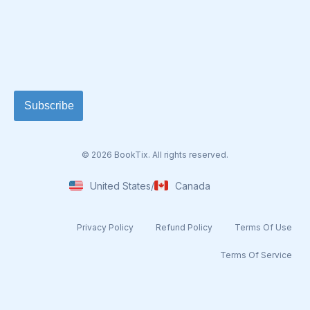
© 2026 BookTix. All rights reserved.
United States
/
Canada
Privacy Policy
Refund Policy
Terms Of Use​
Terms Of Service