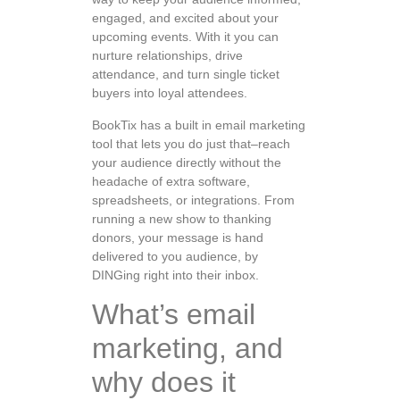
engaged, and excited about your
upcoming events. With it you can
nurture relationships, drive
attendance, and turn single ticket
buyers into loyal attendees.
BookTix has a built in email marketing
tool that lets you do just that–reach
your audience directly without the
headache of extra software,
spreadsheets, or integrations. From
running a new show to thanking
donors, your message is hand
delivered to you audience, by
DINGing right into their inbox.
What’s email
marketing, and
why does it