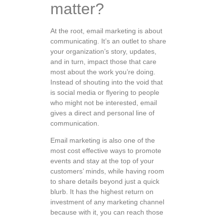
matter?
At the root, email marketing is about
communicating. It’s an outlet to share
your organization’s story, updates,
and in turn, impact those that care
most about the work you’re doing.
Instead of shouting into the void that
is social media or flyering to people
who might not be interested, email
gives a direct and personal line of
communication.
Email marketing is also one of the
most cost effective ways to promote
events and stay at the top of your
customers’ minds, while having room
to share details beyond just a quick
blurb. It has the highest return on
investment of any marketing channel
because with it, you can reach those