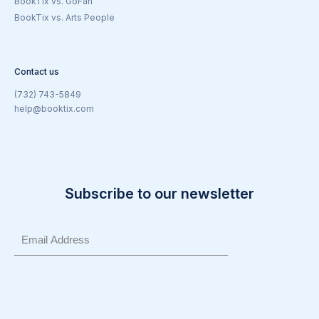
BookTix vs. GoFan
BookTix vs. Arts People
Contact us
(732) 743-5849
help@booktix.com
Subscribe to our newsletter
Email
(Required)