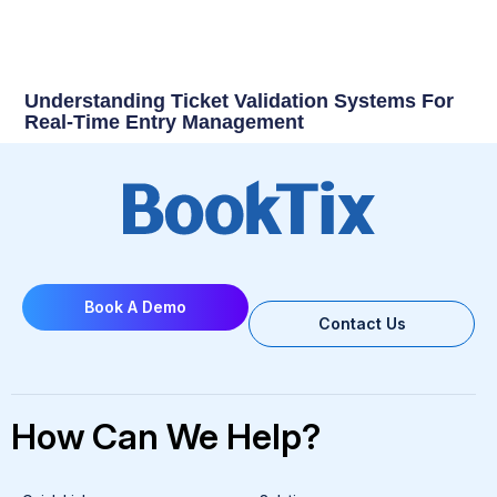
Understanding Ticket Validation Systems For
Real-Time Entry Management
Book A Demo
Contact Us
How Can We Help?