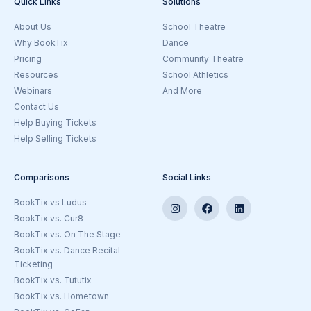
Quick Links
Solutions
About Us
School Theatre
Why BookTix
Dance
Pricing
Community Theatre
Resources
School Athletics
Webinars
And More
Goto the Ticketing Beyond Theatre
Contact Us
Help Buying Tickets
Help Selling Tickets
Comparisons
Social Links
BookTix vs Ludus
BookTix vs. Cur8
BookTix vs. On The Stage
BookTix vs. Dance Recital
Ticketing
BookTix vs. Tututix
BookTix vs. Hometown