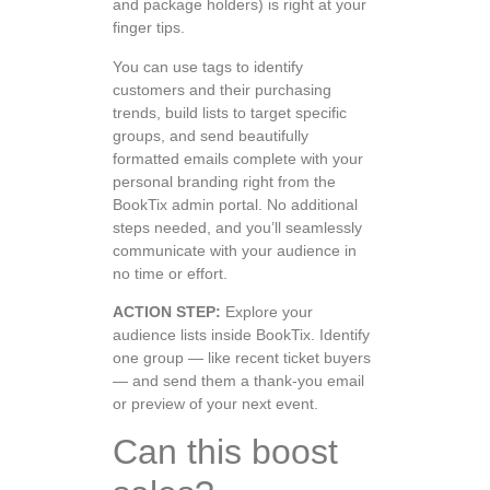
and package holders) is right at your
finger tips.
You can use tags to identify
customers and their purchasing
trends, build lists to target specific
groups, and send beautifully
formatted emails complete with your
personal branding right from the
BookTix admin portal. No additional
steps needed, and you’ll seamlessly
communicate with your audience in
no time or effort.
ACTION STEP:
Explore your
audience lists inside BookTix. Identify
one group — like recent ticket buyers
— and send them a thank-you email
or preview of your next event.
Can this boost