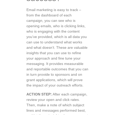
Email marketing is easy to track –
from the dashboard of each
campaign, you can see who is
opening emails, who is clicking links,
who is engaging with the content
you’ve provided, which is all data you
can use to understand what works
and what doesn’t. These are valuable
insights that you can use to refine
your approach and fine tune your
messaging. It provides measurable
and reportable outcomes that you can
in turn provide to sponsors and on
grant applications, which will prove
the impact of your outreach efforts.
ACTION STEP:
After each campaign,
review your open and click rates.
Then, make a note of which subject
lines and messages performed best,