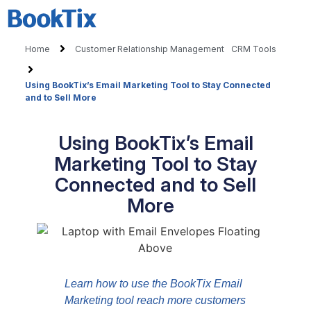
Home
Customer Relationship Management
CRM Tools
Using BookTix’s Email Marketing Tool to Stay Connected
and to Sell More
Using BookTix’s Email
Marketing Tool to Stay
Connected and to Sell
More
Learn how to use the BookTix Email
Marketing tool reach more customers