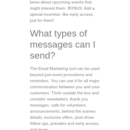
know about upcoming events that
might interest them. BONUS: Add a
special incentive, like early access,
just for them!
What types of
messages can I
send?
The Email Marketing tool can be used
beyond just event promotions and
reminders. You can use it for all major
communication between you and your
customers. Think outside the box and
consider newsletters, thank you
messages, calls for volunteers,
announcements, behind the scenes
details, exclusive offers, post-show
follow ups, presales and early access,
and more.