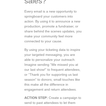
sales?
Every email is a new opportunity to
springboard your customers into
action. By using it to announce a new
production, promote a fundraiser, or
share behind the scenes updates, you
make your community feel more
connected to your cause.
By using your ticketing data to inspire
your targeted messaging, you are
able to personalize your outreach.
Imagine sending “We missed you at
our last show!” to frequent attendees,
or “Thank you for supporting us last
season” to donors; small touches like
this make all the difference in
engagement and return attendees.
ACTION STEP:
Create a campaign to
send to past attendees to let them