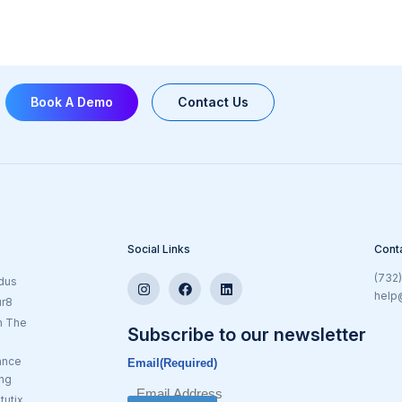
Book A Demo
Contact Us
Social Links
Cont
(732
dus
help
ur8
n The
Subscribe to our newsletter
ance
Email
(Required)
ing
tutix