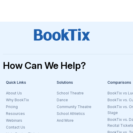
How Can We Help?
Quick Links
Solutions
Comparisons
About Us
School Theatre
BookTix vs Lu
Why BookTix
Dance
BookTix vs. C
Pricing
Community Theatre
BookTix vs. O
Stage
Resources
School Athletics
BookTix vs. D
Webinars
And More
Goto the Ticketing Beyond Theatre Page
Recital Ticket
Contact Us
BookTix vs. Tu