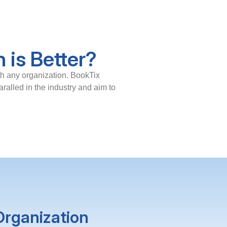
 is Better?
th any organization. BookTix
ralled in the industry and aim to
Organization