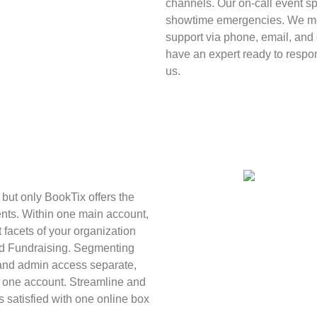
channels. Our on-call event sp
showtime emergencies. We mon
support via phone, email, and c
have an expert ready to resp
us.
, but only BookTix offers the
nts. Within one main account,
 facets of your organization
nd Fundraising. Segmenting
 and admin access separate,
in one account. Streamline and
satisfied with one online box