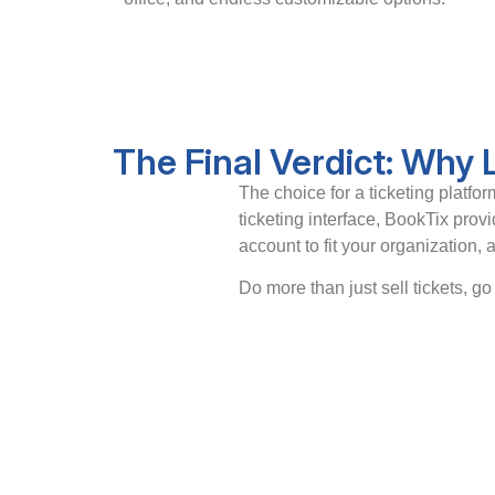
The Final Verdict: Why
The choice for a ticketing platf
ticketing interface, BookTix prov
account to fit your organization,
Do more than just sell tickets, g