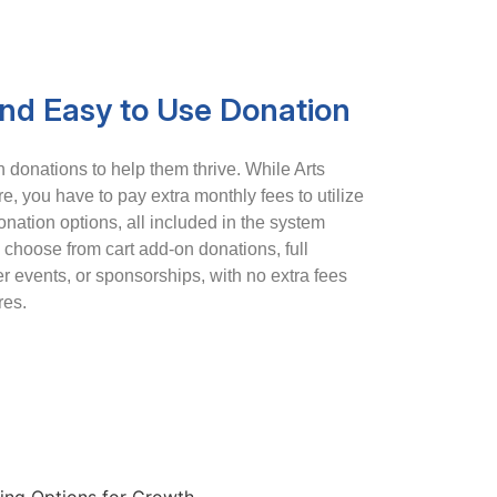
and Easy to Use Donation
donations to help them thrive. While Arts
e, you have to pay extra monthly fees to utilize
donation options, all included in the system
choose from cart add-on donations, full
 events, or sponsorships, with no extra fees
res.