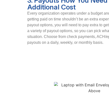
3. Payouts How You Need 
Additional Cost
Every organization operates under a budget and 
getting paid on time shouldn’t be an extra exp
payout options, you will need to pay extra to ge
a variety of payout options, so you can pick wha
situation. Choose from check payments, ACH/ep
payouts on a daily, weekly, or monthly basis.