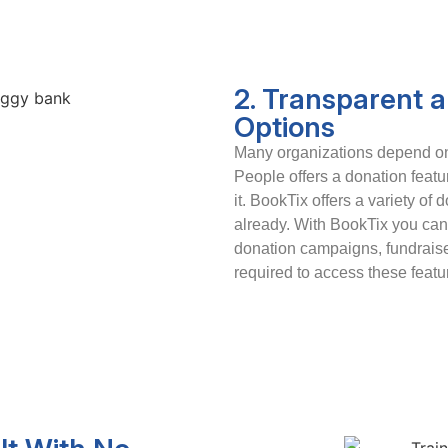
2. Transparent 
Options
Many organizations depend on 
People offers a donation featur
it. BookTix offers a variety of 
already. With BookTix you can 
donation campaigns, fundraiser
required to access these featu