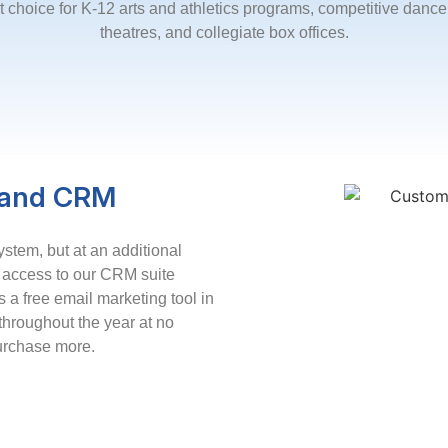
t choice for K-12 arts and athletics programs, competitive dance
theatres
, and collegiate box offices.
g and CRM
ystem, but at an additional
 access to our CRM suite
s a free email marketing tool in
throughout the year at no
purchase more.