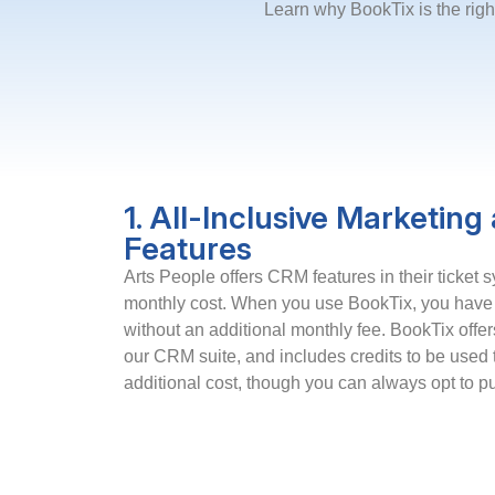
Learn why BookTix is the righ
1. All-Inclusive Marketin
Features
Arts People offers CRM features in their ticket s
monthly cost. When you use BookTix, you have
without an additional monthly fee. BookTix offer
our CRM suite, and includes credits to be used 
additional cost, though you can always opt to 