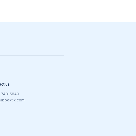
act us
) 743-5849
@booktix.com