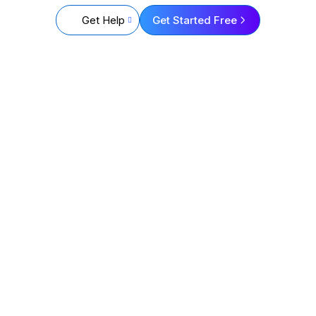
Get Help
Get Started Free