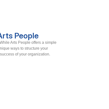
Arts People
While Arts People offers a simple
unique ways to structure your
 success of your organization.