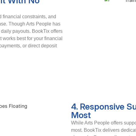
It With No
financial constraints, and
ense. Though Arts People has
t daily payouts. BookTix offers
t works best for your financial
ayments, or direct deposit
4. Responsive S
Most
While Arts People offers suppor
most. BookTix delivers dedica