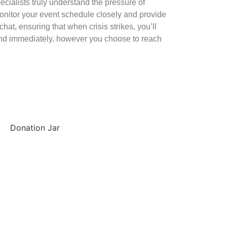
ecialists truly understand the pressure of
itor your event schedule closely and provide
hat, ensuring that when crisis strikes, you’ll
ond immediately, however you choose to reach