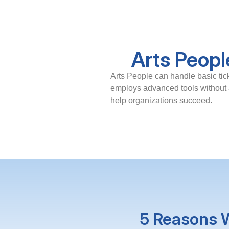
Arts Peopl
Arts People can handle basic tic
employs advanced tools without a
help organizations succeed.
5 Reasons W