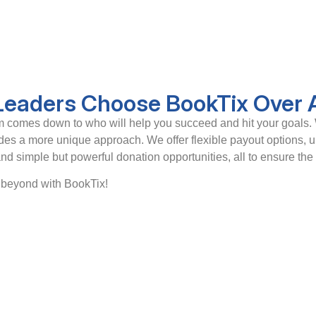
 Leaders Choose BookTix Over 
orm comes down to who will help you succeed and hit your goals. 
ides a more unique approach. We offer flexible payout options, 
 and simple but powerful donation opportunities, all to ensure the
o beyond with BookTix!