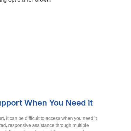
upport When You Need it
t, it can be difficult to access when you need it
ted, responsive assistance through multiple