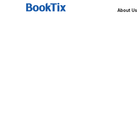
About Us