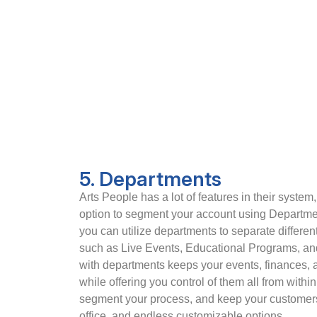
5. Departments
Arts People has a lot of features in their system
option to segment your account using Departme
you can utilize departments to separate different
such as Live Events, Educational Programs, a
with departments keeps your events, finances,
while offering you control of them all from with
segment your process, and keep your customers 
office, and endless customizable options.