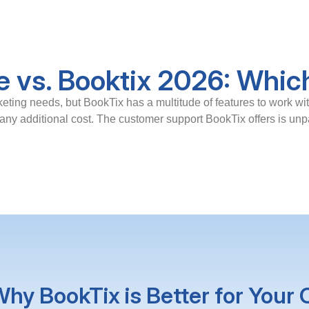
e vs. Booktix 2026: Which
keting needs, but BookTix has a multitude of features to work wi
ny additional cost. The customer support BookTix offers is unpa
hy BookTix is Better for Your 