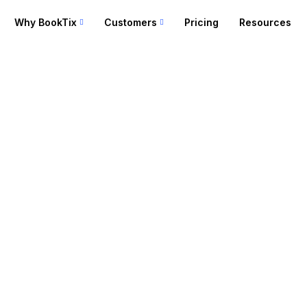
Why BookTix
Customers
Pricing
Resources