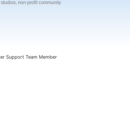
 studios, non-profit community