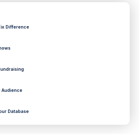
ix Difference
Shows
Fundraising
 Audience
our Database